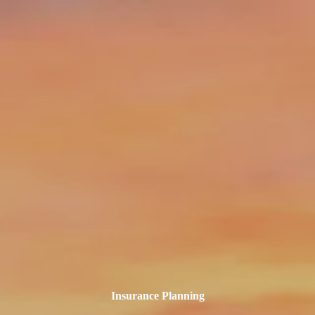
Skip to main content
||
Login
info@clarusfinancial.com
(732) 325-0456
Home
What We Do
Who We Serve
Our Team
Compound Kindness
Clarus Blog
Resources
Contact
Insurance Planning