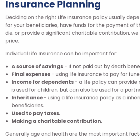
Insurance Planning
Deciding on the right Life Insurance policy usually dep
for your beneficiaries, have funds for the payment of th
die, or provide a significant charitable contribution, we
price.
Individual Life Insurance can be important for:
A source of savings
- If not paid out by death bene
Final expenses
- using life insurance to pay for fun
Income for dependents
- a life policy can provid
is used for children, but can also be used for a partn
Inheritance
- using a life insurance policy as a inh
beneficiaries.
Used to pay taxes
.
Making a charitable contribution.
Generally age and health are the most important facto