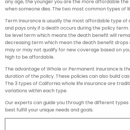
any age, the younger you are the more affordable the pol
when someone dies. The two most common types of lif
Term Insurance is usually the most affordable type of 
and pays only if a death occurs during the policy term.
be level term which means the death benefit will rema
decreasing term which mean the death benefit drops ov
may or may not qualify for new coverage based on you
high to be affordable.
The advantage of Whole or Permanent Insurance is the
duration of the policy. These policies can also build c
The 3 types of California whole life insurance are traditio
variations within each type.
Our experts can guide you through the different types o
best fulfill your unique needs and goals.