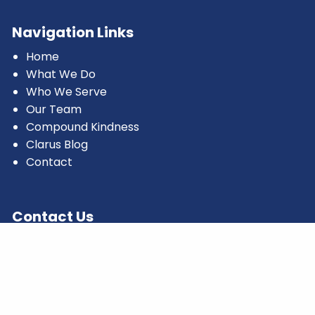
Navigation Links
Home
What We Do
Who We Serve
Our Team
Compound Kindness
Clarus Blog
Contact
Contact Us
1120 Avenue of the Americas
4th Floor
New York, NY 10036
Office:
(732) 325-0456