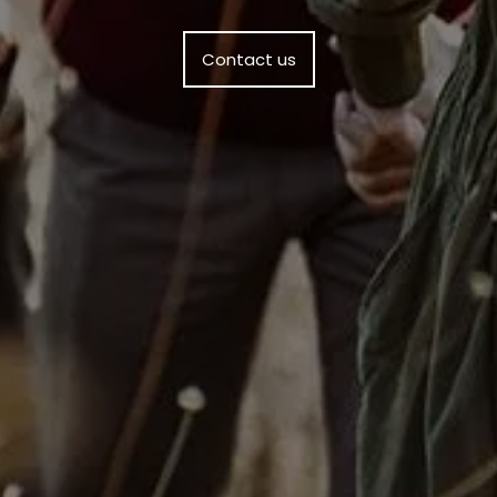
Contact us