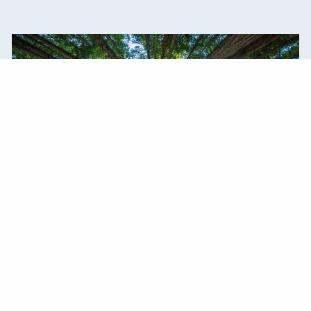
Our Commitment
Trust. Honesty. Integrity. We live by our values
every day.