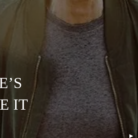
E’S
E IT
Nex
▶︎