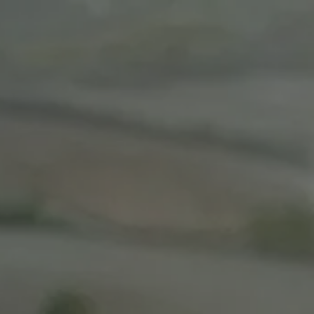
Skip to main content