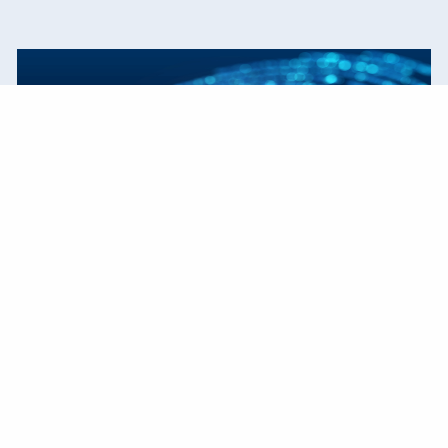
Our Process
We create strategies that are tailored to your
needs and goals.