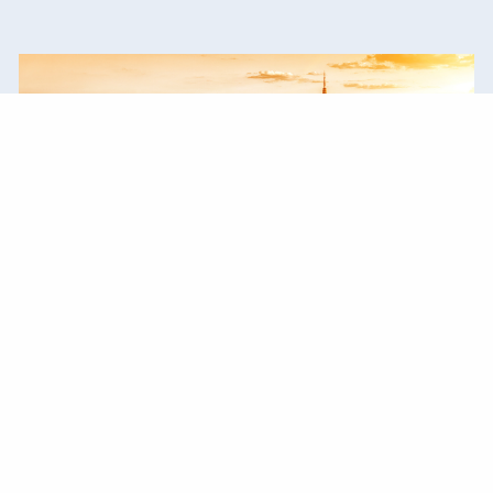
Our Experience
Years of experience have prepared us to
guide you through life's transitions.