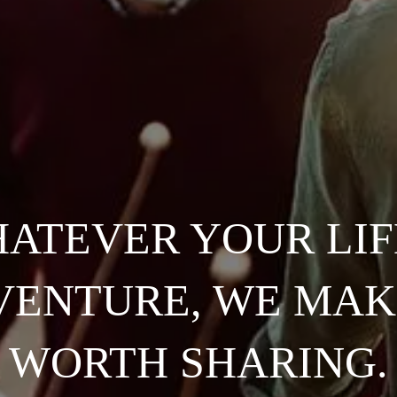
ATEVER YOUR LIF
ENTURE, WE MAK
WORTH SHARING.