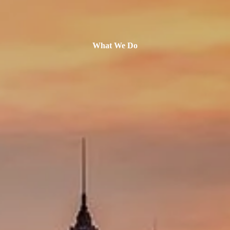
What We Do