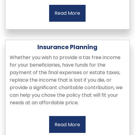
Read More
Insurance Planning
Whether you wish to provide a tax free income
for your beneficiaries, have funds for the
payment of the final expenses or estate taxes,
replace the income that is lost if you die, or
provide a significant charitable contribution, we
can help you chose the policy that will fit your
needs at an affordable price.
Read More