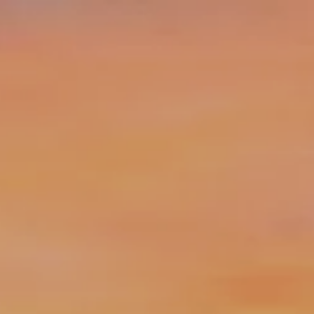
Skip to main content
||
Login
info@clarusfinancial.com
(732) 325-0456
Home
What We Do
Who We Serve
Our Team
Compound Kindness
Clarus Blog
Resources
Contact