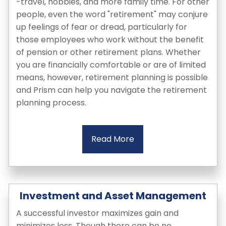
-travel, hobbies, and more family time. For other
people, even the word "retirement" may conjure
up feelings of fear or dread, particularly for
those employees who work without the benefit
of pension or other retirement plans. Whether
you are financially comfortable or are of limited
means, however, retirement planning is possible
and Prism can help you navigate the retirement
planning process.
Read More
Investment and Asset Management
A successful investor maximizes gain and
minimizes loss. Though there can be no