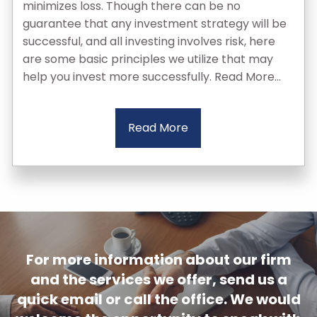
minimizes loss. Though there can be no
guarantee that any investment strategy will be
successful, and all investing involves risk, here
are some basic principles we utilize that may
help you invest more successfully. Read More...
Read More
For more information about our firm
and the services we offer, send us a
quick email or call the office. We would