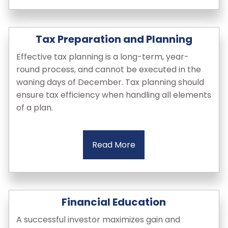
Tax Preparation and Planning
Effective tax planning is a long-term, year-
round process, and cannot be executed in the
waning days of December. Tax planning should
ensure tax efficiency when handling all elements
of a plan.
Read More
Financial Education
A successful investor maximizes gain and