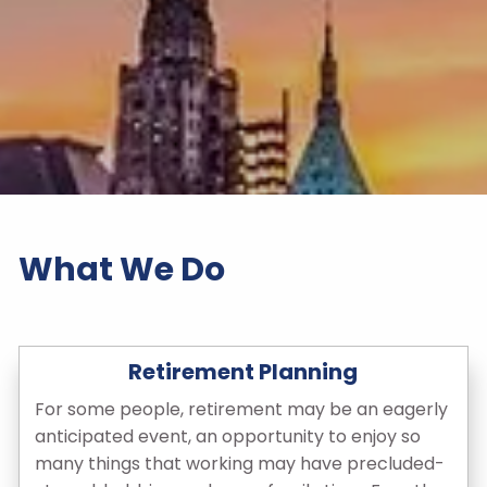
What We Do
Retirement Planning
For some people, retirement may be an eagerly
anticipated event, an opportunity to enjoy so
many things that working may have precluded-