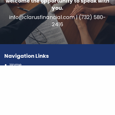
welcome the opportunity to speak with
you.
info@clarusfinancial.com
| (732) 580-
2416
Navigation Links
Home
What We Do
Who We Serve
Our Team
Compound Kindness
Clarus Blog
Contact