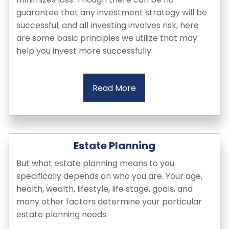
guarantee that any investment strategy will be
successful, and all investing involves risk, here
are some basic principles we utilize that may
help you invest more successfully.
Read More
Estate Planning
But what estate planning means to you
specifically depends on who you are. Your age,
health, wealth, lifestyle, life stage, goals, and
many other factors determine your particular
estate planning needs.